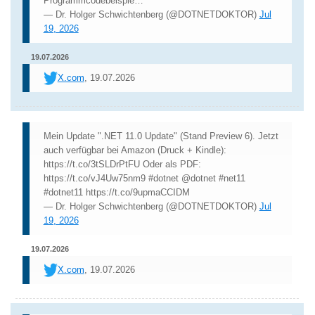
Programmcodebeispie…
— Dr. Holger Schwichtenberg (@DOTNETDOKTOR)
Jul
19, 2026
19.07.2026
X.com
, 19.07.2026
Mein Update ".NET 11.0 Update" (Stand Preview 6). Jetzt
auch verfügbar bei Amazon (Druck + Kindle):
https://t.co/3tSLDrPtFU Oder als PDF:
https://t.co/vJ4Uw75nm9 #dotnet @dotnet #net11
#dotnet11 https://t.co/9upmaCCIDM
— Dr. Holger Schwichtenberg (@DOTNETDOKTOR)
Jul
19, 2026
19.07.2026
X.com
, 19.07.2026