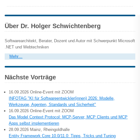
Über Dr. Holger Schwichtenberg
Softwarearchitekt, Berater, Dozent und Autor mit Schwerpunkt Microsoft
.NET und Webtechniken
Mehr…
Nächste Vorträge
16.09.2026 Online-Event mit ZOOM
INFOTAG "KI für Softwareentwickler(innen) 2026: Modelle,
Werkzeuge, Agenten, Standards und Sicherheit"
16.09.2026 Online-Event mit ZOOM
Das Model Context Protocol: MCP-Server, MCP Clients und MCP
Apps selbst implementieren
28.09.2026 Mainz, Rheingoldhalle
Entity Framework Core 10.0/11.0: Tipps, Tricks und Tuning