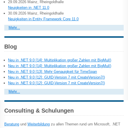
29.09.2026 Mainz, Rheingoldhalle
Neuigkeiten in .NET 11.0
30.09.2026 Mainz, Rheingoldhalle
Neuigkeiten in Entity Framework Core 11.0
Mehr...
Blog
Neu in .NET 9.0 [14]: Multiplikation großer Zahlen mit BigMul()
Neu in .NET 9.0 [14]: Multiplikation großer Zahlen mit BigMul()
Neu in .NET 9.0 [13]: Mehr Genauigkeit für TimeSpan
Neu in .NET 9.0 [12]: GUID-Version 7 mit CreateVersion7()
Neu in .NET 9.0 [12]: GUID-Version 7 mit CreateVersion7()
Mehr...
Consulting & Schulungen
Beratung
und
Weiterbildung
zu allen Themen rund um Microsoft, .NET