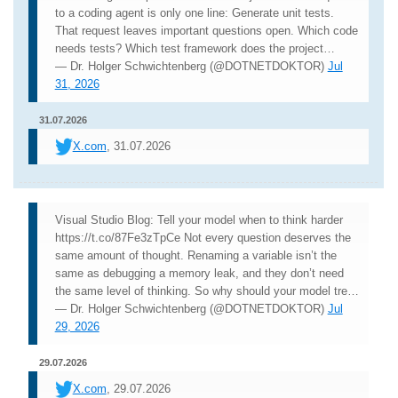
to a coding agent is only one line: Generate unit tests.
That request leaves important questions open. Which code
needs tests? Which test framework does the project…
— Dr. Holger Schwichtenberg (@DOTNETDOKTOR)
Jul
31, 2026
31.07.2026
X.com
, 31.07.2026
Visual Studio Blog: Tell your model when to think harder
https://t.co/87Fe3zTpCe Not every question deserves the
same amount of thought. Renaming a variable isn’t the
same as debugging a memory leak, and they don’t need
the same level of thinking. So why should your model tre…
— Dr. Holger Schwichtenberg (@DOTNETDOKTOR)
Jul
29, 2026
29.07.2026
X.com
, 29.07.2026