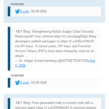
04.08.2026
X.com
, 04.08.2026
.NET Blog: Strengthening NuGet Supply Chain Security:
Reducing API Key Lifetime https://t.co/vudptgD5qG Many
developers publish packages to https://t.co/9SmSHlxtI5
via API keys. In recent years, API keys and Personal
Access Tokens (PATs) have been frequently used as an
attack …
— Dr. Holger Schwichtenberg (@DOTNETDOKTOR)
Aug
3, 2026
03.08.2026
X.com
, 03.08.2026
.NET Blog: From generated code to trusted code with a
unit-test agent https://t.co/2ZfA68xkPj A common request