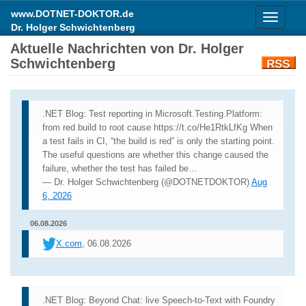
www.DOTNET-DOKTOR.de
Toggle
Dr. Holger Schwichtenberg
navigati
Aktuelle Nachrichten von Dr. Holger
Schwichtenberg
.NET Blog: Test reporting in Microsoft.Testing.Platform:
from red build to root cause https://t.co/He1RtkLfKg When
a test fails in CI, “the build is red” is only the starting point.
The useful questions are whether this change caused the
failure, whether the test has failed be…
— Dr. Holger Schwichtenberg (@DOTNETDOKTOR)
Aug
6, 2026
06.08.2026
X.com
, 06.08.2026
.NET Blog: Beyond Chat: live Speech-to-Text with Foundry