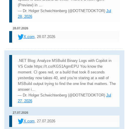
(Preview) in …
— Dr. Holger Schwichtenberg (@DOTNETDOKTOR)
Jul
28, 2026
28.07.2026
X.com
, 28.07.2026
.NET Blog: Analyze MSBuild Binary Logs with Copilot in
VS Code https://t.co/KGS1AgmEPU You know the
moment. CI goes red, or a build that took 8 seconds
yesterday now takes 40, and you’re staring at a wall of
MSBuild output trying to find the one line that matters. The
answer i…
— Dr. Holger Schwichtenberg (@DOTNETDOKTOR)
Jul
27, 2026
27.07.2026
X.com
, 27.07.2026