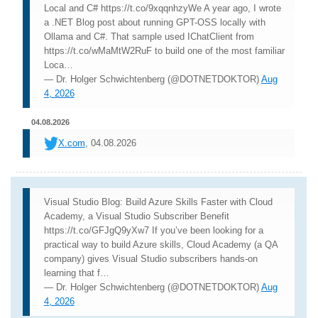
Local and C# https://t.co/9xqqnhzyWe A year ago, I wrote
a .NET Blog post about running GPT-OSS locally with
Ollama and C#. That sample used IChatClient from
https://t.co/wMaMtW2RuF to build one of the most familiar
Loca…
— Dr. Holger Schwichtenberg (@DOTNETDOKTOR)
Aug
4, 2026
04.08.2026
X.com
, 04.08.2026
Visual Studio Blog: Build Azure Skills Faster with Cloud
Academy, a Visual Studio Subscriber Benefit
https://t.co/GFJgQ9yXw7 If you’ve been looking for a
practical way to build Azure skills, Cloud Academy (a QA
company) gives Visual Studio subscribers hands-on
learning that f…
— Dr. Holger Schwichtenberg (@DOTNETDOKTOR)
Aug
4, 2026