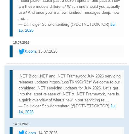
model picker, scroll past a dozen options, and pause. How
are these models different? Which one should you actually
use? And once you’re a few hundred messages deep, how
mu…
— Dr. Holger Schwichtenberg (@DOTNETDOKTOR)
Jul
15, 2026
15.07.2026
X.com
, 15.07.2026
.NET Blog: .NET and .NET Framework July 2026 servicing
releases updates https://t.co/TKN9OrR3sf Welcome to our
combined .NET servicing updates for July 2026. Let’s get
into the latest release of .NET & .NET Framework, here is
a quick overview of what’s new in our servicing rel…
— Dr. Holger Schwichtenberg (@DOTNETDOKTOR)
Jul
14, 2026
14.07.2026
X.com
, 14.07.2026