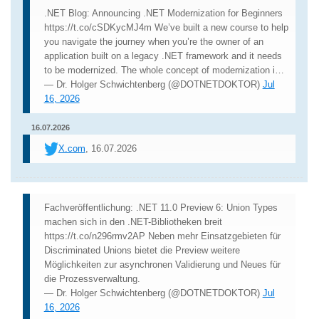
.NET Blog: Announcing .NET Modernization for Beginners
https://t.co/cSDKycMJ4m We’ve built a new course to help
you navigate the journey when you’re the owner of an
application built on a legacy .NET framework and it needs
to be modernized. The whole concept of modernization i…
— Dr. Holger Schwichtenberg (@DOTNETDOKTOR)
Jul
16, 2026
16.07.2026
X.com
, 16.07.2026
Fachveröffentlichung: .NET 11.0 Preview 6: Union Types
machen sich in den .NET-Bibliotheken breit
https://t.co/n296rmv2AP Neben mehr Einsatzgebieten für
Discriminated Unions bietet die Preview weitere
Möglichkeiten zur asynchronen Validierung und Neues für
die Prozessverwaltung.
— Dr. Holger Schwichtenberg (@DOTNETDOKTOR)
Jul
16, 2026