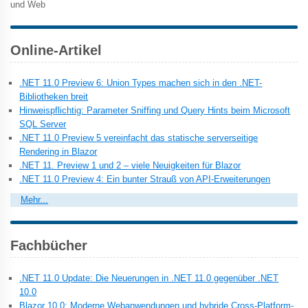
und Web
Online-Artikel
.NET 11.0 Preview 6: Union Types machen sich in den .NET-
Bibliotheken breit
Hinweispflichtig: Parameter Sniffing und Query Hints beim Microsoft
SQL Server
.NET 11.0 Preview 5 vereinfacht das statische serverseitige
Rendering in Blazor
.NET 11. Preview 1 und 2 – viele Neuigkeiten für Blazor
.NET 11.0 Preview 4: Ein bunter Strauß von API-Erweiterungen
Mehr...
Fachbücher
.NET 11.0 Update: Die Neuerungen in .NET 11.0 gegenüber .NET
10.0
Blazor 10.0: Moderne Webanwendungen und hybride Cross-Platform-