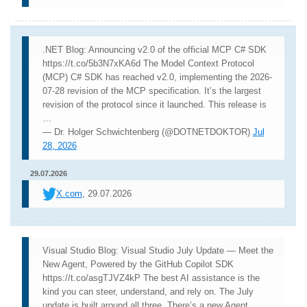
.NET Blog: Announcing v2.0 of the official MCP C# SDK
https://t.co/5b3N7xKA6d The Model Context Protocol
(MCP) C# SDK has reached v2.0, implementing the 2026-
07-28 revision of the MCP specification. It’s the largest
revision of the protocol since it launched. This release is
…
— Dr. Holger Schwichtenberg (@DOTNETDOKTOR)
Jul
28, 2026
29.07.2026
X.com
, 29.07.2026
Visual Studio Blog: Visual Studio July Update — Meet the
New Agent, Powered by the GitHub Copilot SDK
https://t.co/asgTJVZ4kP The best AI assistance is the
kind you can steer, understand, and rely on. The July
update is built around all three. There’s a new Agent