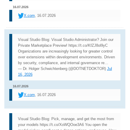
16.07.2026
X.com
, 16.07.2026
Visual Studio Blog: Visual Studio Administrator? Join our
Private Marketplace Preview! https://t.co/KfZJ8ol9yC
Organizations are increasingly looking for greater control
over extensions within development environments. Driven
by security, compliance, and internal governance re…
— Dr. Holger Schwichtenberg (@DOTNETDOKTOR)
Jul
16, 2026
16.07.2026
X.com
, 16.07.2026
Visual Studio Blog: Pick, manage, and get the most from
your models https://t.co/XoWQOoe3A6 You open the