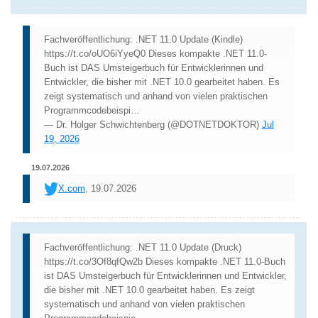
Fachveröffentlichung: .NET 11.0 Update (Kindle)
https://t.co/oUO6iYyeQ0 Dieses kompakte .NET 11.0-
Buch ist DAS Umsteigerbuch für Entwicklerinnen und
Entwickler, die bisher mit .NET 10.0 gearbeitet haben. Es
zeigt systematisch und anhand von vielen praktischen
Programmcodebeispi…
— Dr. Holger Schwichtenberg (@DOTNETDOKTOR)
Jul
19, 2026
19.07.2026
X.com
, 19.07.2026
Fachveröffentlichung: .NET 11.0 Update (Druck)
https://t.co/3Of8qfQw2b Dieses kompakte .NET 11.0-Buch
ist DAS Umsteigerbuch für Entwicklerinnen und Entwickler,
die bisher mit .NET 10.0 gearbeitet haben. Es zeigt
systematisch und anhand von vielen praktischen