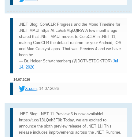
.NET Blog: CoreCLR Progress and the Mono Timeline for
.NET MAUI https://t.co/sikMqkQlRW A few months ago I
shared that .NET MAUI moves to CoreCLR in .NET 11,
making CoreCLR the default runtime for your Android, iOS,
and Mac Catalyst apps. That was Preview 4 and we have
been he…
— Dr. Holger Schwichtenberg (@DOTNETDOKTOR)
Jul
14, 2026
14.07.2026
X.com
, 14.07.2026
.NET Blog: .NET 11 Preview 6 is now available!
https://t.co/13LQoh3F0k Today, we are excited to
announce the sixth preview release of .NET 11! This
release includes improvements across the .NET Runtime,