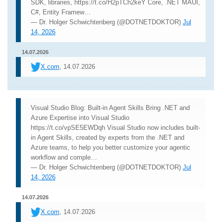
SDK, libraries, https://t.co/H2pTCh2keY Core, .NET MAUI,
C#, Entity Framew…
— Dr. Holger Schwichtenberg (@DOTNETDOKTOR)
Jul
14, 2026
14.07.2026
X.com
, 14.07.2026
Visual Studio Blog: Built-in Agent Skills Bring .NET and
Azure Expertise into Visual Studio
https://t.co/vpSE5EWDqh Visual Studio now includes built-
in Agent Skills, created by experts from the .NET and
Azure teams, to help you better customize your agentic
workflow and comple…
— Dr. Holger Schwichtenberg (@DOTNETDOKTOR)
Jul
14, 2026
14.07.2026
X.com
, 14.07.2026